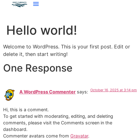
Hello world!
Welcome to WordPress. This is your first post. Edit or
delete it, then start writing!
One Response
October 16, 2025 at 3:14 pm
A WordPress Commenter
says:
Hi, this is a comment.
To get started with moderating, editing, and deleting
comments, please visit the Comments screen in the
dashboard.
Commenter avatars come from
Gravatar
.