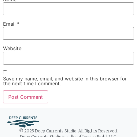
Email
*
Website
Save my name, email, and website in this browser for
the next time I comment.
© 2025 Deep Currents Studio. All Rights Reserved.
Deep Currents Studio is a dba of Jessica Riehl, LLC.