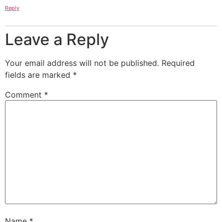
Reply
Leave a Reply
Your email address will not be published.
Required
fields are marked
*
Comment
*
Name
*