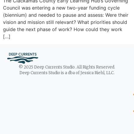
The Clackamas County Early Learning Hub’s Governing
Council was entering a new two-year funding cycle
(biennium) and needed to pause and assess: Were their
vision and mission still relevant? What priorities should
guide the next phase of work? How could they work
[…]
© 2025 Deep Currents Studio. All Rights Reserved.
Deep Currents Studio is a dba of Jessica Riehl, LLC.