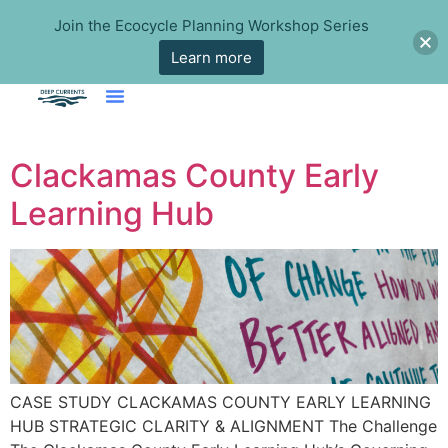
Join the Ecocycle Planning Workshop Series
Learn more
Clackamas County Early
Learning Hub
CASE STUDY CLACKAMAS COUNTY EARLY LEARNING
HUB STRATEGIC CLARITY & ALIGNMENT The Challenge