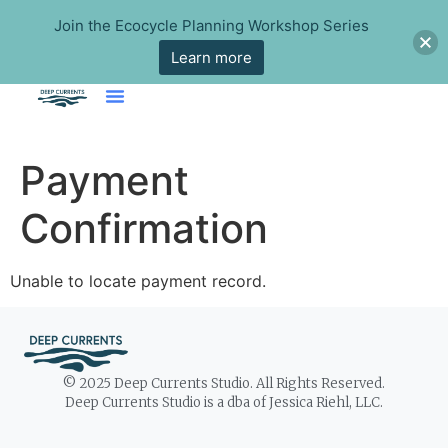
Join the Ecocycle Planning Workshop Series
Learn more
Payment
Confirmation
Unable to locate payment record.
© 2025 Deep Currents Studio. All Rights Reserved.
Deep Currents Studio is a dba of Jessica Riehl, LLC.