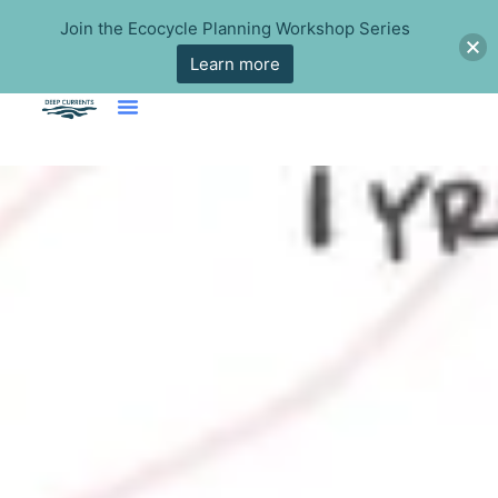
Join the Ecocycle Planning Workshop Series
Learn more