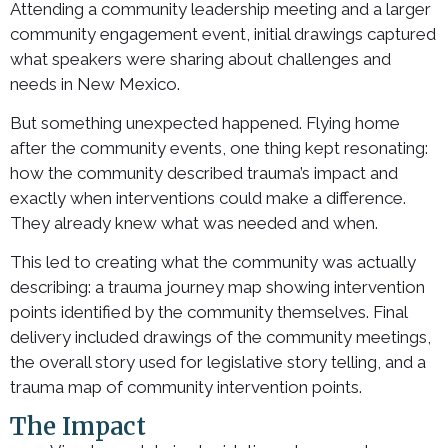
Attending a community leadership meeting and a larger
community engagement event, initial drawings captured
what speakers were sharing about challenges and
needs in New Mexico.
But something unexpected happened. Flying home
after the community events, one thing kept resonating:
how the community described trauma’s impact and
exactly when interventions could make a difference.
They already knew what was needed and when.
This led to creating what the community was actually
describing: a trauma journey map showing intervention
points identified by the community themselves. Final
delivery included drawings of the community meetings,
the overall story used for legislative story telling, and a
trauma map of community intervention points.
The Impact