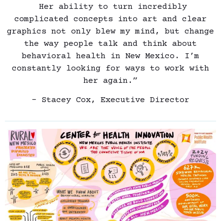
Her ability to turn incredibly
complicated concepts into art and clear
graphics not only blew my mind, but change
the way people talk and think about
behavioral health in New Mexico. I’m
constantly looking for ways to work with
her again.”
– Stacey Cox, Executive Director