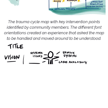
The trauma cycle map with key intervention points
identified by community members. The different font
orientations created an experience that asked the map
to be handled and moved around to be understood.
A sketch of the story layout for the legislative visual.