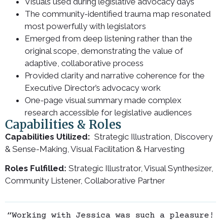
Visuals used during legislative advocacy days
The community-identified trauma map resonated
most powerfully with legislators
Emerged from deep listening rather than the
original scope, demonstrating the value of
adaptive, collaborative process
Provided clarity and narrative coherence for the
Executive Director’s advocacy work
One-page visual summary made complex
research accessible for legislative audiences
Capabilities & Roles
Capabilities Utilized:
Strategic Illustration, Discovery
& Sense-Making, Visual Facilitation & Harvesting
Roles Fulfilled:
Strategic Illustrator, Visual Synthesizer,
Community Listener, Collaborative Partner
“Working with Jessica was such a pleasure!