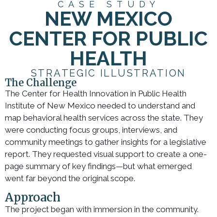
CASE STUDY
NEW MEXICO
CENTER FOR PUBLIC
HEALTH
STRATEGIC ILLUSTRATION
The Challenge
The Center for Health Innovation in Public Health
Institute of New Mexico needed to understand and
map behavioral health services across the state. They
were conducting focus groups, interviews, and
community meetings to gather insights for a legislative
report. They requested visual support to create a one-
page summary of key findings—but what emerged
went far beyond the original scope.
Approach
The project began with immersion in the community.