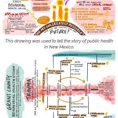
This drawing was used to tell the story of public health
in New Mexico.